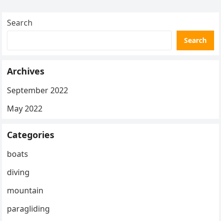
Search
Search
Archives
September 2022
May 2022
Categories
boats
diving
mountain
paragliding