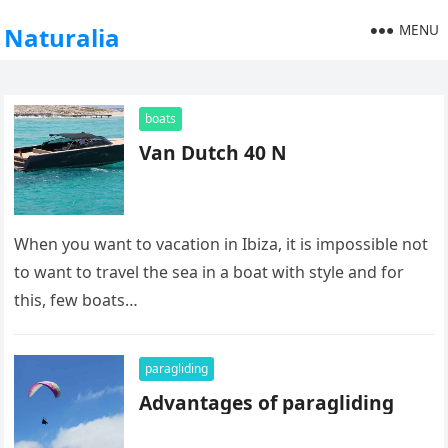
MENU
Naturalia
boats
Van Dutch 40 N
When you want to vacation in Ibiza, it is impossible not
to want to travel the sea in a boat with style and for
this, few boats…
paragliding
Advantages of paragliding