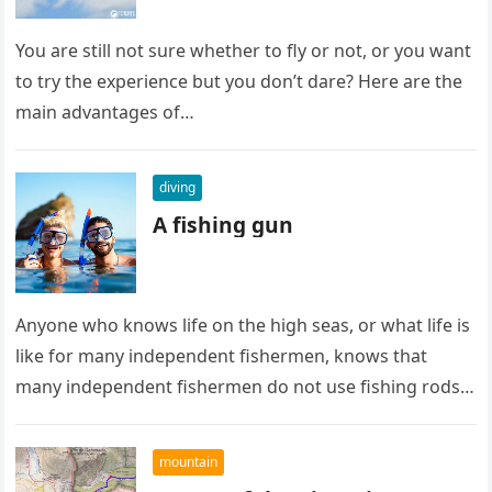
You are still not sure whether to fly or not, or you want
to try the experience but you don’t dare? Here are the
main advantages of…
diving
A fishing gun
Anyone who knows life on the high seas, or what life is
like for many independent fishermen, knows that
many independent fishermen do not use fishing rods…
mountain