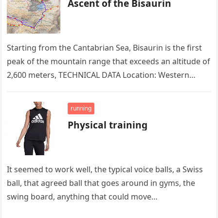
Ascent of the Bisaurin
Starting from the Cantabrian Sea, Bisaurin is the first
peak of the mountain range that exceeds an altitude of
2,600 meters, TECHNICAL DATA Location: Western
Pyrenees. Altitude:…
running
Physical training
It seemed to work well, the typical voice balls, a Swiss
ball, that agreed ball that goes around in gyms, the
swing board, anything that could move…